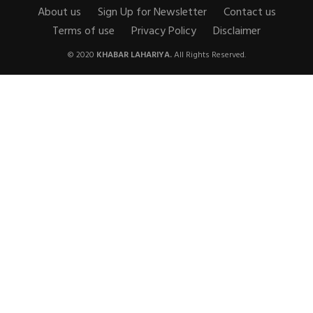
About us
Sign Up for Newsletter
Contact us
Terms of use
Privacy Policy
Disclaimer
© 2020
KHABAR LAHARIYA.
All Rights Reserved.