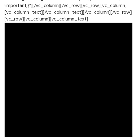
!important;}”][/vc_column][/vc_row][vc_row][vc_column]
[vc_column_text][/vc_column_text][/vc_column][/vc_row]
[vc_row][vc_column][vc_column_text]