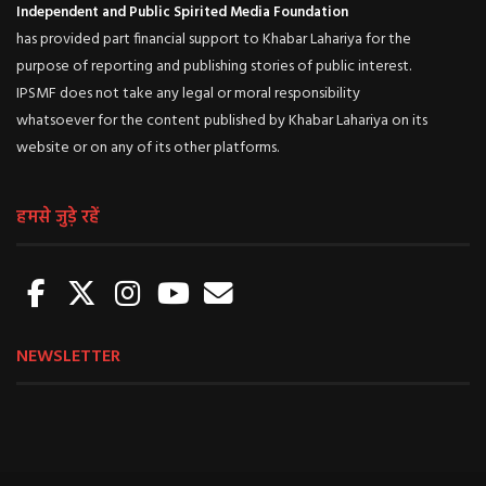
Independent and Public Spirited Media Foundation
has provided part financial support to Khabar Lahariya for the
purpose of reporting and publishing stories of public interest.
IPSMF does not take any legal or moral responsibility
whatsoever for the content published by Khabar Lahariya on its
website or on any of its other platforms.
हमसे जुड़े रहें
NEWSLETTER