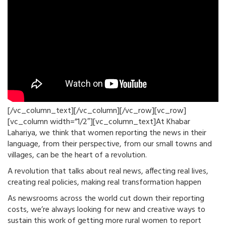
[/vc_column_text][/vc_column][/vc_row][vc_row]
[vc_column width=”1/2″][vc_column_text]At Khabar
Lahariya, we think that women reporting the news in their
language, from their perspective, from our small towns and
villages, can be the heart of a revolution.
A revolution that talks about real news, affecting real lives,
creating real policies, making real transformation happen
As newsrooms across the world cut down their reporting
costs, we’re always looking for new and creative ways to
sustain this work of getting more rural women to report