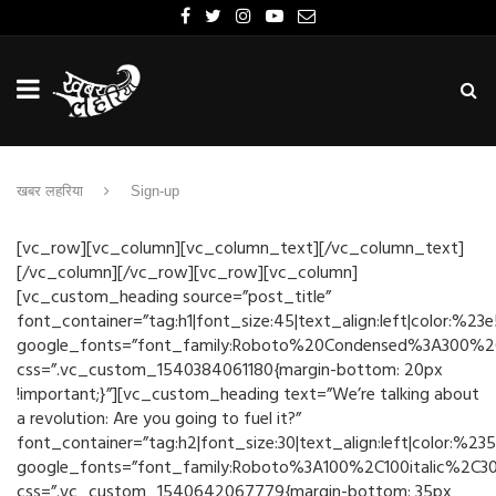
खबर लहरिया
Sign-up
[vc_row][vc_column][vc_column_text][/vc_column_text]
[/vc_column][/vc_row][vc_row][vc_column]
[vc_custom_heading source=”post_title”
font_container=”tag:h1|font_size:45|text_align:left|color:%23
google_fonts=”font_family:Roboto%20Condensed%3A300%2C3
css=”.vc_custom_1540384061180{margin-bottom: 20px
!important;}”][vc_custom_heading text=”We’re talking about
a revolution: Are you going to fuel it?”
font_container=”tag:h2|font_size:30|text_align:left|color:%23
google_fonts=”font_family:Roboto%3A100%2C100italic%2C3
css=”.vc_custom_1540642067779{margin-bottom: 35px