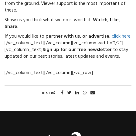
from the ground. Viewer support is the most important of
these.
Show us you think what we do is worth it.
Watch, Like,
Share
.
If you would like to
partner with us, or advertise
,
click here
.
[/vc_column_text][/vc_column][vc_column width=”1/2″]
[vc_column_text]
Sign up for our free newsletter
to stay
updated on our best stories, latest updates and events.
[/vc_column_text][/vc_column][/vc_row]
साझा करें