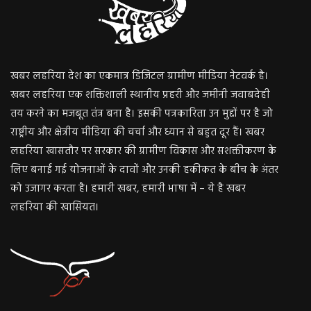
खबर लहरिया देश का एकमात्र डिजिटल ग्रामीण मीडिया नेटवर्क है।
खबर लहरिया एक शक्तिशाली स्थानीय प्रहरी और जमीनी जवाबदेही
तय करने का मजबूत तंत्र बना है। इसकी पत्रकारिता उन मुद्दों पर है जो
राष्ट्रीय और क्षेत्रीय मीडिया की चर्चा और ध्यान से बहुत दूर हैं। खबर
लहरिया खासतौर पर सरकार की ग्रामीण विकास और सशक्तीकरण के
लिए बनाई गई योजनाओं के दावों और उनकी हकीकत के बीच के अंतर
को उजागर करता है। हमारी खबर, हमारी भाषा में – ये है खबर
लहरिया की खासियत।